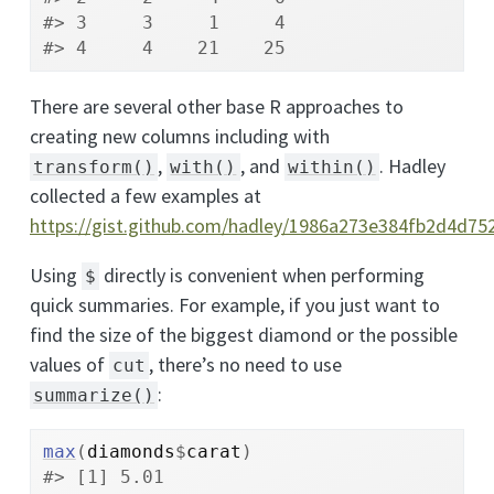
#> 3     3     1     4
#> 4     4    21    25
There are several other base R approaches to
creating new columns including with
,
, and
. Hadley
transform()
with()
within()
collected a few examples at
https://gist.github.com/hadley/1986a273e384fb2d4d7
Using
directly is convenient when performing
$
quick summaries. For example, if you just want to
find the size of the biggest diamond or the possible
values of
, there’s no need to use
cut
:
summarize()
max
(
diamonds
$
carat
)
#> [1] 5.01