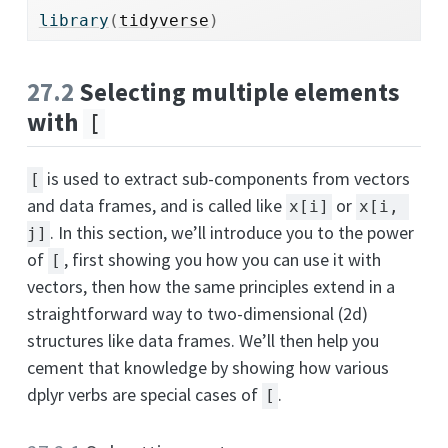
library
(
tidyverse
)
27.2
Selecting multiple elements
with
[
is used to extract sub-components from vectors
[
and data frames, and is called like
or
x[i]
x[i, 
. In this section, we’ll introduce you to the power
j]
of
, first showing you how you can use it with
[
vectors, then how the same principles extend in a
straightforward way to two-dimensional (2d)
structures like data frames. We’ll then help you
cement that knowledge by showing how various
dplyr verbs are special cases of
.
[