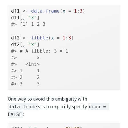
df1
<-
data.frame
(
x 
=
1
:
3
)
df1
[
, 
"x"
]
#> [1] 1 2 3
df2
<-
tibble
(
x 
=
1
:
3
)
df2
[
, 
"x"
]
#> # A tibble: 3 × 1
#>       x
#>   <int>
#> 1     1
#> 2     2
#> 3     3
One way to avoid this ambiguity with
s is to explicitly specify
data.frame
drop = 
:
FALSE