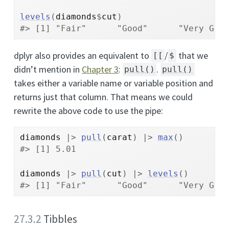
levels
(
diamonds
$
cut
)
#> [1] "Fair"      "Good"      "Very Goo
dplyr also provides an equivalent to
/
that we
[[
$
didn’t mention in
Chapter 3
:
.
pull()
pull()
takes either a variable name or variable position and
returns just that column. That means we could
rewrite the above code to use the pipe:
diamonds
|>
pull
(
carat
)
|>
max
(
)
#> [1] 5.01
diamonds
|>
pull
(
cut
)
|>
levels
(
)
#> [1] "Fair"      "Good"      "Very Goo
27.3.2
Tibbles