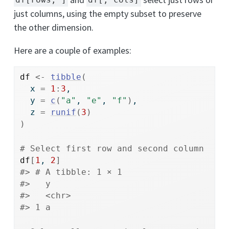
df[rows, ]
df[, cols]
just columns, using the empty subset to preserve
the other dimension.
Here are a couple of examples:
df
<-
tibble
(
  x 
=
1
:
3
, 
  y 
=
c
(
"a"
, 
"e"
, 
"f"
)
, 
  z 
=
runif
(
3
)
)
# Select first row and second column
df
[
1
, 
2
]
#> # A tibble: 1 × 1
#>   y    
#>   <chr>
#> 1 a