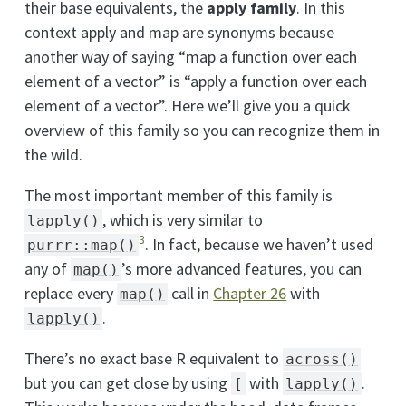
their base equivalents, the
apply family
. In this
context apply and map are synonyms because
another way of saying “map a function over each
element of a vector” is “apply a function over each
element of a vector”. Here we’ll give you a quick
overview of this family so you can recognize them in
the wild.
The most important member of this family is
, which is very similar to
lapply()
3
. In fact, because we haven’t used
purrr::map()
any of
’s more advanced features, you can
map()
replace every
call in
Chapter 26
with
map()
.
lapply()
There’s no exact base R equivalent to
across()
but you can get close by using
with
.
[
lapply()