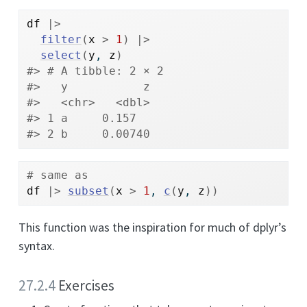
df
|>
filter
(
x
>
1
)
|>
select
(
y
, 
z
)
#> # A tibble: 2 × 2
#>   y           z
#>   <chr>   <dbl>
#> 1 a     0.157  
#> 2 b     0.00740
# same as
df
|>
subset
(
x
>
1
, 
c
(
y
, 
z
)
)
This function was the inspiration for much of dplyr’s
syntax.
27.2.4
Exercises