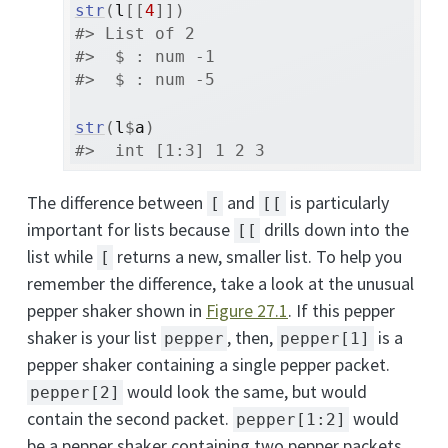
str
(
l
[[
4
]
]
)
#> List of 2
#>  $ : num -1
#>  $ : num -5
str
(
l
$
a
)
#>  int [1:3] 1 2 3
The difference between
and
is particularly
[
[[
important for lists because
drills down into the
[[
list while
returns a new, smaller list. To help you
[
remember the difference, take a look at the unusual
pepper shaker shown in
Figure
27.1
. If this pepper
shaker is your list
, then,
is a
pepper
pepper[1]
pepper shaker containing a single pepper packet.
would look the same, but would
pepper[2]
contain the second packet.
would
pepper[1:2]
be a pepper shaker containing two pepper packets.