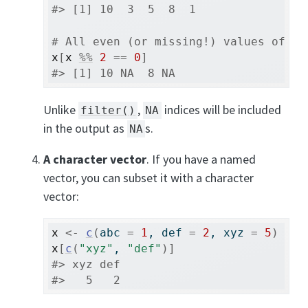
#> [1] 10  3  5  8  1
# All even (or missing!) values of x
x
[
x
%%
2
==
0
]
#> [1] 10 NA  8 NA
Unlike
,
indices will be included
filter()
NA
in the output as
s.
NA
A character vector
. If you have a named
vector, you can subset it with a character
vector:
x
<-
c
(
abc 
=
1
, def 
=
2
, xyz 
=
5
)
x
[
c
(
"xyz"
, 
"def"
)
]
#> xyz def 
#>   5   2