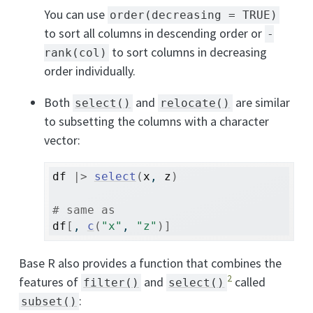
You can use
order(decreasing = TRUE)
to sort all columns in descending order or
-
to sort columns in decreasing
rank(col)
order individually.
Both
and
are similar
select()
relocate()
to subsetting the columns with a character
vector:
df
|>
select
(
x
, 
z
)
# same as
df
[
, 
c
(
"x"
, 
"z"
)
]
Base R also provides a function that combines the
2
features of
and
called
filter()
select()
:
subset()