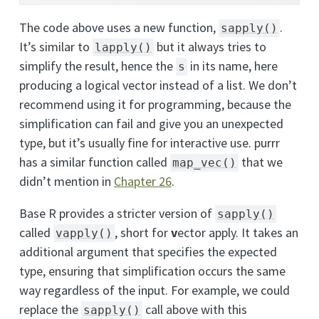
The code above uses a new function,
.
sapply()
It’s similar to
but it always tries to
lapply()
simplify the result, hence the
in its name, here
s
producing a logical vector instead of a list. We don’t
recommend using it for programming, because the
simplification can fail and give you an unexpected
type, but it’s usually fine for interactive use. purrr
has a similar function called
that we
map_vec()
didn’t mention in
Chapter 26
.
Base R provides a stricter version of
sapply()
called
, short for
v
ector apply. It takes an
vapply()
additional argument that specifies the expected
type, ensuring that simplification occurs the same
way regardless of the input. For example, we could
replace the
call above with this
sapply()