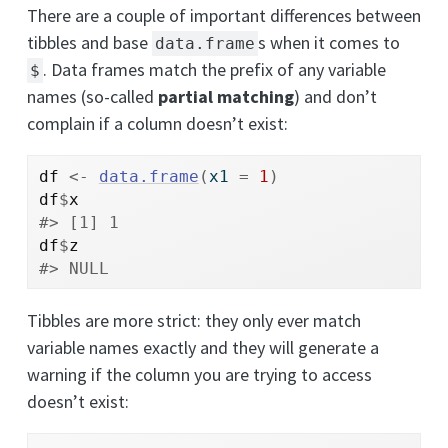
There are a couple of important differences between
tibbles and base
s when it comes to
data.frame
. Data frames match the prefix of any variable
$
names (so-called
partial matching
) and don’t
complain if a column doesn’t exist:
df
<-
data.frame
(
x1 
=
1
)
df
$
x
#> [1] 1
df
$
z
#> NULL
Tibbles are more strict: they only ever match
variable names exactly and they will generate a
warning if the column you are trying to access
doesn’t exist: