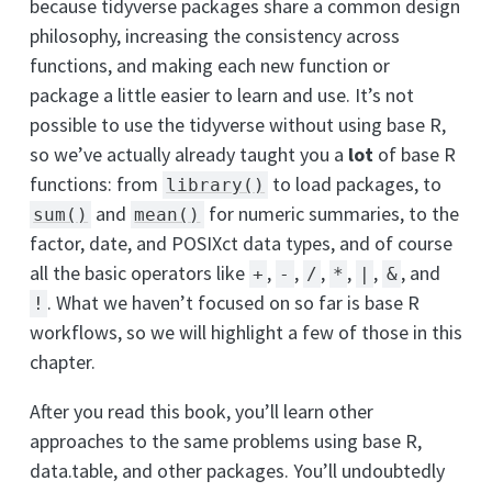
because tidyverse packages share a common design
philosophy, increasing the consistency across
functions, and making each new function or
package a little easier to learn and use. It’s not
possible to use the tidyverse without using base R,
so we’ve actually already taught you a
lot
of base R
functions: from
to load packages, to
library()
and
for numeric summaries, to the
sum()
mean()
factor, date, and POSIXct data types, and of course
all the basic operators like
,
,
,
,
,
, and
+
-
/
*
|
&
. What we haven’t focused on so far is base R
!
workflows, so we will highlight a few of those in this
chapter.
After you read this book, you’ll learn other
approaches to the same problems using base R,
data.table, and other packages. You’ll undoubtedly