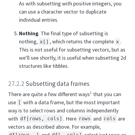
As with subsetting with positive integers, you
can use a character vector to duplicate
individual entries.
Nothing
. The final type of subsetting is
nothing,
, which returns the complete
.
x[]
x
This is not useful for subsetting vectors, but as
we’ll see shortly, it is useful when subsetting 2d
structures like tibbles.
27.2.2
Subsetting data frames
1
There are quite a few different ways
that you can
use
with a data frame, but the most important
[
way is to select rows and columns independently
with
. Here
and
are
df[rows, cols]
rows
cols
vectors as described above. For example,
and
select just rows or