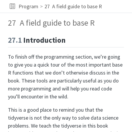
Program
27
A field guide to base R
27
A field guide to base R
27.1
Introduction
To finish off the programming section, we’re going
to give you a quick tour of the most important base
R functions that we don’t otherwise discuss in the
book. These tools are particularly useful as you do
more programming and will help you read code
you’ll encounter in the wild.
This is a good place to remind you that the
tidyverse is not the only way to solve data science
problems. We teach the tidyverse in this book