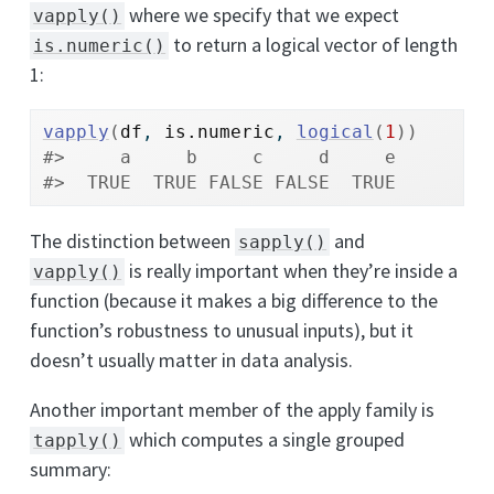
where we specify that we expect
vapply()
to return a logical vector of length
is.numeric()
1:
vapply
(
df
, 
is.numeric
, 
logical
(
1
)
)
#>     a     b     c     d     e 
#>  TRUE  TRUE FALSE FALSE  TRUE
The distinction between
and
sapply()
is really important when they’re inside a
vapply()
function (because it makes a big difference to the
function’s robustness to unusual inputs), but it
doesn’t usually matter in data analysis.
Another important member of the apply family is
which computes a single grouped
tapply()
summary: