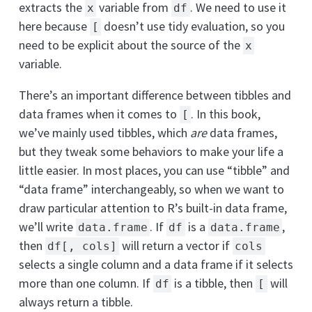
extracts the
variable from
. We need to use it
x
df
here because
doesn’t use tidy evaluation, so you
[
need to be explicit about the source of the
x
variable.
There’s an important difference between tibbles and
data frames when it comes to
. In this book,
[
we’ve mainly used tibbles, which
are
data frames,
but they tweak some behaviors to make your life a
little easier. In most places, you can use “tibble” and
“data frame” interchangeably, so when we want to
draw particular attention to R’s built-in data frame,
we’ll write
. If
is a
,
data.frame
df
data.frame
then
will return a vector if
df[, cols]
cols
selects a single column and a data frame if it selects
more than one column. If
is a tibble, then
will
df
[
always return a tibble.