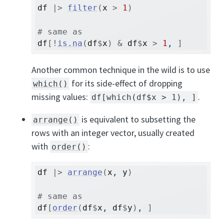
df
|>
filter
(
x
>
1
)
# same as
df
[
!
is.na
(
df
$
x
)
&
df
$
x
>
1
, 
]
Another common technique in the wild is to use
for its side-effect of dropping
which()
missing values:
.
df[which(df$x > 1), ]
is equivalent to subsetting the
arrange()
rows with an integer vector, usually created
with
:
order()
df
|>
arrange
(
x
, 
y
)
# same as
df
[
order
(
df
$
x
, 
df
$
y
)
, 
]