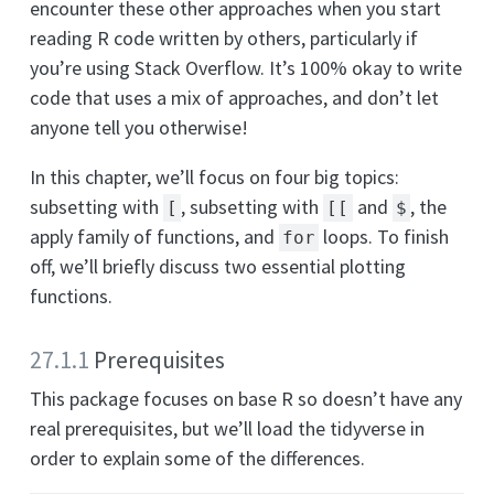
encounter these other approaches when you start
reading R code written by others, particularly if
you’re using Stack Overflow. It’s 100% okay to write
code that uses a mix of approaches, and don’t let
anyone tell you otherwise!
In this chapter, we’ll focus on four big topics:
subsetting with
, subsetting with
and
, the
[
[[
$
apply family of functions, and
loops. To finish
for
off, we’ll briefly discuss two essential plotting
functions.
27.1.1
Prerequisites
This package focuses on base R so doesn’t have any
real prerequisites, but we’ll load the tidyverse in
order to explain some of the differences.