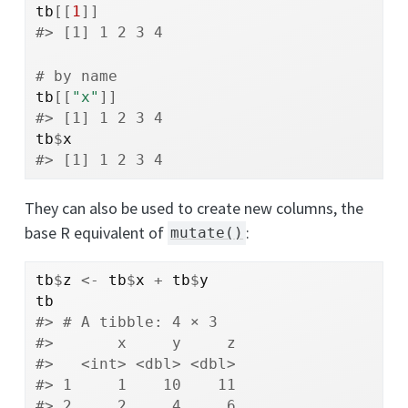
tb
[[
1
]
]
#> [1] 1 2 3 4
# by name
tb
[[
"x"
]
]
#> [1] 1 2 3 4
tb
$
x
#> [1] 1 2 3 4
They can also be used to create new columns, the
base R equivalent of
:
mutate()
tb
$
z
<-
tb
$
x
+
tb
$
y
tb
#> # A tibble: 4 × 3
#>       x     y     z
#>   <int> <dbl> <dbl>
#> 1     1    10    11
#> 2     2     4     6