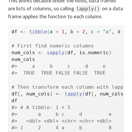
This works because under the hood, data frames
are lists of columns, so calling
on a data
lapply()
frame applies the function to each column.
df
<-
tibble
(
a 
=
1
, b 
=
2
, c 
=
"a"
, d 
=
# First find numeric columns
num_cols
<-
sapply
(
df
, 
is.numeric
)
num_cols
#>     a     b     c     d     e 
#>  TRUE  TRUE FALSE FALSE  TRUE
# Then transform each column with lapply
df
[
, 
num_cols
]
<-
lapply
(
df
[
, 
num_cols
, 
df
#> # A tibble: 1 × 5
#>       a     b c     d         e
#>   <dbl> <dbl> <chr> <chr> <dbl>
#> 1     2     4 a     b         8