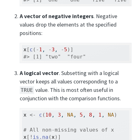
A vector of negative integers
. Negative
values drop the elements at the specified
positions:
x
[
c
(
-
1
, 
-
3
, 
-
5
)
]
#> [1] "two"  "four"
A logical vector
. Subsetting with a logical
vector keeps all values corresponding to a
value. This is most often useful in
TRUE
conjunction with the comparison functions.
x
<-
c
(
10
, 
3
, 
NA
, 
5
, 
8
, 
1
, 
NA
)
# All non-missing values of x
x
[
!
is.na
(
x
)
]