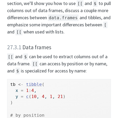
section, we’ll show you how to use
and
to pull
[[
$
columns out of data frames, discuss a couple more
differences between
and tibbles, and
data.frames
emphasize some important differences between
[
and
when used with lists.
[[
27.3.1
Data frames
and
can be used to extract columns out of a
[[
$
data frame.
can access by position or by name,
[[
and
is specialized for access by name:
$
tb
<-
tibble
(
  x 
=
1
:
4
,
  y 
=
c
(
10
, 
4
, 
1
, 
21
)
)
# by position