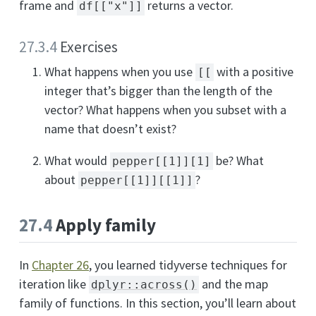
frame and
returns a vector.
df[["x"]]
27.3.4
Exercises
What happens when you use
with a positive
[[
integer that’s bigger than the length of the
vector? What happens when you subset with a
name that doesn’t exist?
What would
be? What
pepper[[1]][1]
about
?
pepper[[1]][[1]]
27.4
Apply family
In
Chapter 26
, you learned tidyverse techniques for
iteration like
and the map
dplyr::across()
family of functions. In this section, you’ll learn about