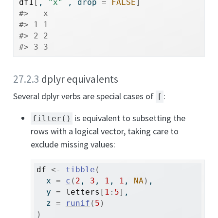
df1
[
, 
"x"
 , drop 
=
FALSE
]
#>   x
#> 1 1
#> 2 2
#> 3 3
27.2.3
dplyr equivalents
Several dplyr verbs are special cases of
:
[
is equivalent to subsetting the
filter()
rows with a logical vector, taking care to
exclude missing values:
df
<-
tibble
(
  x 
=
c
(
2
, 
3
, 
1
, 
1
, 
NA
)
, 
  y 
=
letters
[
1
:
5
]
, 
  z 
=
runif
(
5
)
)