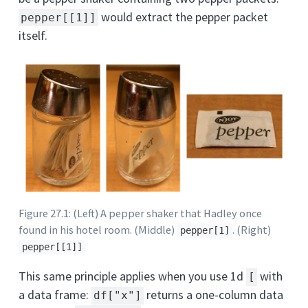
would extract the pepper packet
pepper[[1]]
itself.
Figure 27.1: (Left) A pepper shaker that Hadley once
found in his hotel room. (Middle)
. (Right)
pepper[1]
pepper[[1]]
This same principle applies when you use 1d
with
[
a data frame:
returns a one-column data
df["x"]