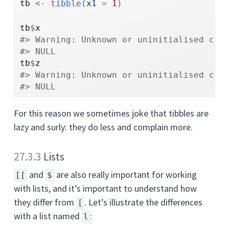
tb
<-
tibble
(
x1 
=
1
)
tb
$
x
#> Warning: Unknown or uninitialised col
#> NULL
tb
$
z
#> Warning: Unknown or uninitialised col
#> NULL
For this reason we sometimes joke that tibbles are
lazy and surly: they do less and complain more.
27.3.3
Lists
and
are also really important for working
[[
$
with lists, and it’s important to understand how
they differ from
. Let’s illustrate the differences
[
with a list named
:
l