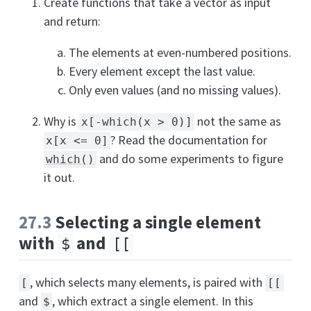
Create functions that take a vector as input
and return:
The elements at even-numbered positions.
Every element except the last value.
Only even values (and no missing values).
Why is
not the same as
x[-which(x > 0)]
? Read the documentation for
x[x <= 0]
and do some experiments to figure
which()
it out.
27.3
Selecting a single element
with
and
$
[[
, which selects many elements, is paired with
[
[[
and
, which extract a single element. In this
$