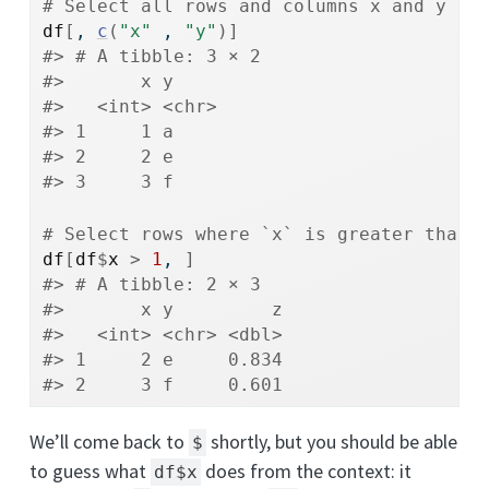
# Select all rows and columns x and y
df
[
, 
c
(
"x"
 , 
"y"
)
]
#> # A tibble: 3 × 2
#>       x y    
#>   <int> <chr>
#> 1     1 a    
#> 2     2 e    
#> 3     3 f
# Select rows where `x` is greater than 
df
[
df
$
x
>
1
, 
]
#> # A tibble: 2 × 3
#>       x y         z
#>   <int> <chr> <dbl>
#> 1     2 e     0.834
#> 2     3 f     0.601
We’ll come back to
shortly, but you should be able
$
to guess what
does from the context: it
df$x