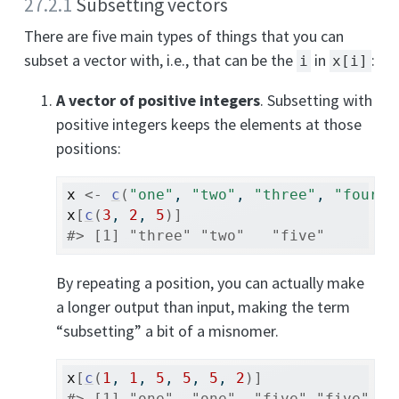
27.2.1
Subsetting vectors
There are five main types of things that you can
subset a vector with, i.e., that can be the
in
:
i
x[i]
A vector of positive integers
. Subsetting with
positive integers keeps the elements at those
positions:
x
<-
c
(
"one"
, 
"two"
, 
"three"
, 
"four"
,
x
[
c
(
3
, 
2
, 
5
)
]
#> [1] "three" "two"   "five"
By repeating a position, you can actually make
a longer output than input, making the term
“subsetting” a bit of a misnomer.
x
[
c
(
1
, 
1
, 
5
, 
5
, 
5
, 
2
)
]
#> [1] "one"  "one"  "five" "five" "f