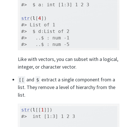
#>  $ a: int [1:3] 1 2 3
str
(
l
[
4
]
)
#> List of 1
#>  $ d:List of 2
#>   ..$ : num -1
#>   ..$ : num -5
Like with vectors, you can subset with a logical,
integer, or character vector.
and
extract a single component from a
[[
$
list. They remove a level of hierarchy from the
list.
str
(
l
[[
1
]
]
)
#>  int [1:3] 1 2 3