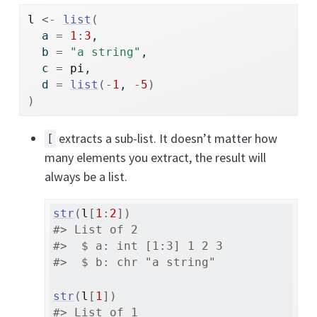
l
<-
list
(
  a 
=
1
:
3
, 
  b 
=
"a string"
, 
  c 
=
pi
, 
  d 
=
list
(
-
1
, 
-
5
)
)
extracts a sub-list. It doesn’t matter how
[
many elements you extract, the result will
always be a list.
str
(
l
[
1
:
2
]
)
#> List of 2
#>  $ a: int [1:3] 1 2 3
#>  $ b: chr "a string"
str
(
l
[
1
]
)
#> List of 1