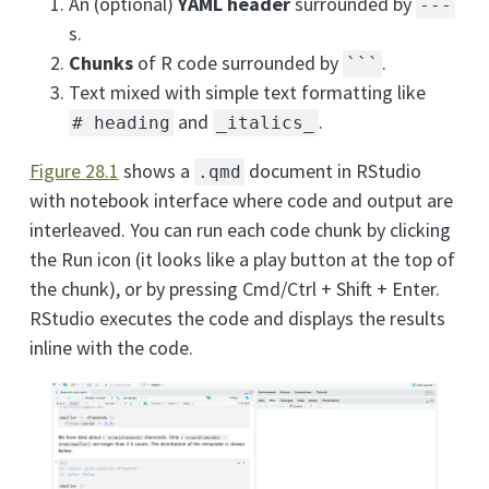
An (optional)
YAML header
surrounded by
---
s.
Chunks
of R code surrounded by
.
```
Text mixed with simple text formatting like
and
.
# heading
_italics_
Figure
28.1
shows a
document in RStudio
.qmd
with notebook interface where code and output are
interleaved. You can run each code chunk by clicking
the Run icon (it looks like a play button at the top of
the chunk), or by pressing Cmd/Ctrl + Shift + Enter.
RStudio executes the code and displays the results
inline with the code.