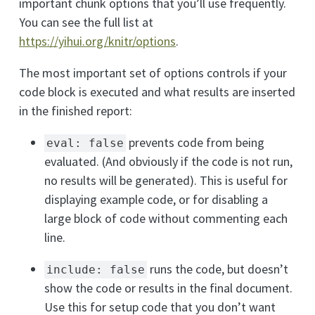
important chunk options that you’ll use frequently.
You can see the full list at
https://yihui.org/knitr/options
.
The most important set of options controls if your
code block is executed and what results are inserted
in the finished report:
prevents code from being
eval: false
evaluated. (And obviously if the code is not run,
no results will be generated). This is useful for
displaying example code, or for disabling a
large block of code without commenting each
line.
runs the code, but doesn’t
include: false
show the code or results in the final document.
Use this for setup code that you don’t want