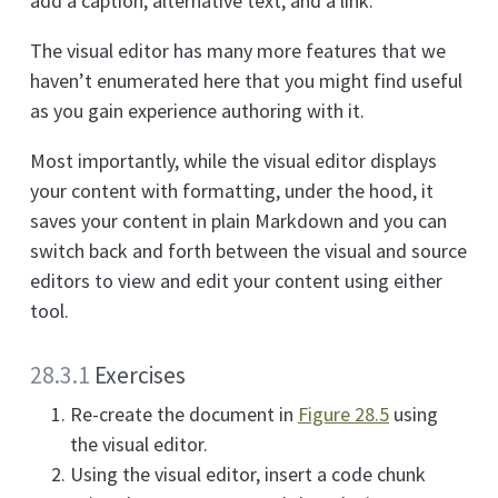
add a caption, alternative text, and a link.
The visual editor has many more features that we
haven’t enumerated here that you might find useful
as you gain experience authoring with it.
Most importantly, while the visual editor displays
your content with formatting, under the hood, it
saves your content in plain Markdown and you can
switch back and forth between the visual and source
editors to view and edit your content using either
tool.
28.3.1
Exercises
Re-create the document in
Figure
28.5
using
the visual editor.
Using the visual editor, insert a code chunk