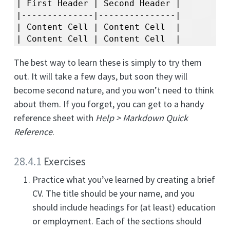
| First Header | Second Header |

|--------------|---------------|

| Content Cell | Content Cell  |

| Content Cell | Content Cell  |
The best way to learn these is simply to try them
out. It will take a few days, but soon they will
become second nature, and you won’t need to think
about them. If you forget, you can get to a handy
reference sheet with
Help > Markdown Quick
Reference
.
28.4.1
Exercises
Practice what you’ve learned by creating a brief
CV. The title should be your name, and you
should include headings for (at least) education
or employment. Each of the sections should