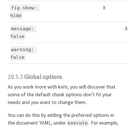
X
fig-show: 
hide
X
message: 
false
warning: 
false
28.5.3
Global options
As you work more with knitr, you will discover that
some of the default chunk options don’t fit your
needs and you want to change them.
You can do this by adding the preferred options in
the document YAML, under
. For example,
execute