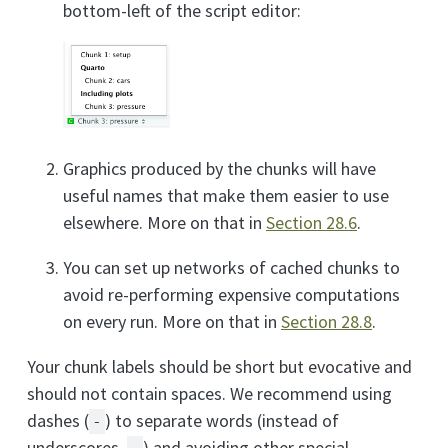
bottom-left of the script editor:
Graphics produced by the chunks will have
useful names that make them easier to use
elsewhere. More on that in
Section 28.6
.
You can set up networks of cached chunks to
avoid re-performing expensive computations
on every run. More on that in
Section 28.8
.
Your chunk labels should be short but evocative and
should not contain spaces. We recommend using
dashes (
) to separate words (instead of
-
underscores,
) and avoiding other special