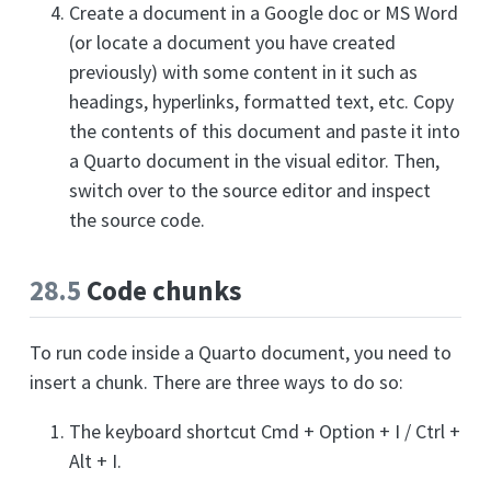
Create a document in a Google doc or MS Word
(or locate a document you have created
previously) with some content in it such as
headings, hyperlinks, formatted text, etc. Copy
the contents of this document and paste it into
a Quarto document in the visual editor. Then,
switch over to the source editor and inspect
the source code.
28.5
Code chunks
To run code inside a Quarto document, you need to
insert a chunk. There are three ways to do so:
The keyboard shortcut Cmd + Option + I / Ctrl +
Alt + I.