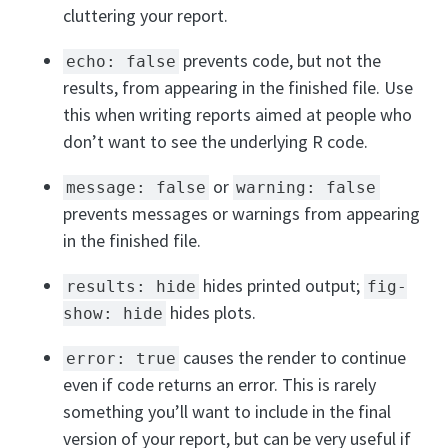
cluttering your report.
prevents code, but not the
echo: false
results, from appearing in the finished file. Use
this when writing reports aimed at people who
don’t want to see the underlying R code.
or
message: false
warning: false
prevents messages or warnings from appearing
in the finished file.
hides printed output;
results: hide
fig-
hides plots.
show: hide
causes the render to continue
error: true
even if code returns an error. This is rarely
something you’ll want to include in the final
version of your report, but can be very useful if