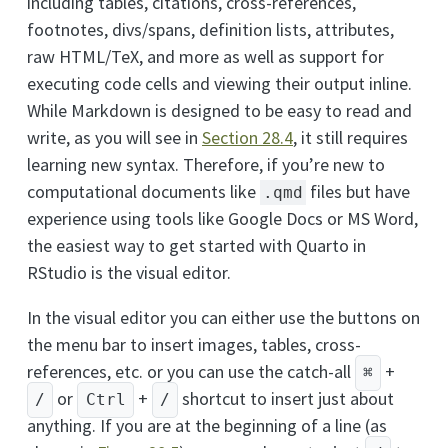
including tables, citations, cross-references,
footnotes, divs/spans, definition lists, attributes,
raw HTML/TeX, and more as well as support for
executing code cells and viewing their output inline.
While Markdown is designed to be easy to read and
write, as you will see in
Section 28.4
, it still requires
learning new syntax. Therefore, if you’re new to
computational documents like
files but have
.qmd
experience using tools like Google Docs or MS Word,
the easiest way to get started with Quarto in
RStudio is the visual editor.
In the visual editor you can either use the buttons on
the menu bar to insert images, tables, cross-
references, etc. or you can use the catch-all
+
⌘
or
+
shortcut to insert just about
/
Ctrl
/
anything. If you are at the beginning of a line (as