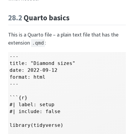
28.2
Quarto basics
This is a Quarto file – a plain text file that has the
extension
:
.qmd
---

title: "Diamond sizes"

date: 2022-09-12

format: html

---

```{r}

#| label: setup

#| include: false

library(tidyverse)
