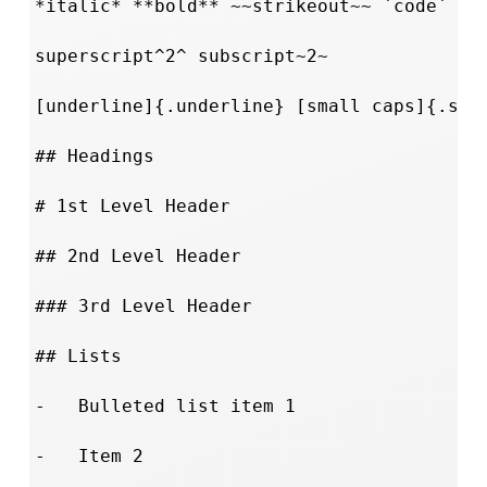
*italic* **bold** ~~strikeout~~ `code`

superscript^2^ subscript~2~

[underline]{.underline} [small caps]{.smal
## Headings

# 1st Level Header

## 2nd Level Header

### 3rd Level Header

## Lists

-   Bulleted list item 1

-   Item 2
