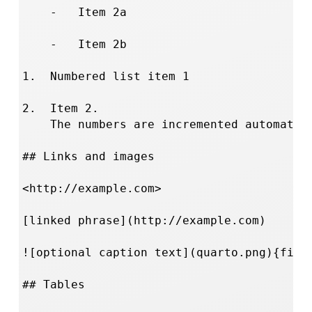
    -   Item 2a

    -   Item 2b

1.  Numbered list item 1

2.  Item 2.

    The numbers are incremented automatica
## Links and images

<http://example.com>

[linked phrase](http://example.com)

![optional caption text](quarto.png){fig-a
## Tables
