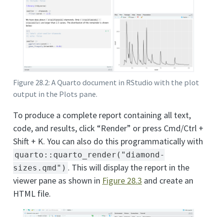
Figure 28.2: A Quarto document in RStudio with the plot
output in the Plots pane.
To produce a complete report containing all text,
code, and results, click “Render” or press Cmd/Ctrl +
Shift + K. You can also do this programmatically with
quarto::quarto_render("diamond-
. This will display the report in the
sizes.qmd")
viewer pane as shown in
Figure
28.3
and create an
HTML file.