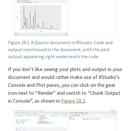
Figure 28.1: A Quarto document in RStudio. Code and
output interleaved in the document, with the plot
output appearing right underneath the code.
If you don’t like seeing your plots and output in your
document and would rather make use of RStudio’s
Console and Plot panes, you can click on the gear
icon next to “Render” and switch to “Chunk Output
in Console”, as shown in
Figure
28.2
.