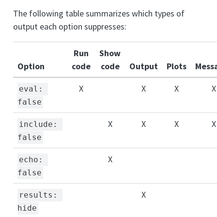
The following table summarizes which types of
output each option suppresses:
Run
Show
Option
code
code
Output
Plots
Mess
X
X
X
X
eval: 
false
X
X
X
X
include: 
false
X
echo: 
false
X
results: 
hide