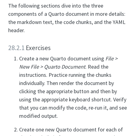
The following sections dive into the three
components of a Quarto document in more details:
the markdown text, the code chunks, and the YAML
header.
28.2.1
Exercises
Create a new Quarto document using
File >
New File > Quarto Document
. Read the
instructions. Practice running the chunks
individually. Then render the document by
clicking the appropriate button and then by
using the appropriate keyboard shortcut. Verify
that you can modify the code, re-run it, and see
modified output.
Create one new Quarto document for each of