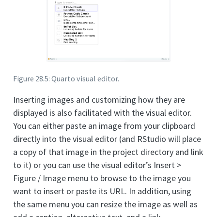
Figure 28.5: Quarto visual editor.
Inserting images and customizing how they are
displayed is also facilitated with the visual editor.
You can either paste an image from your clipboard
directly into the visual editor (and RStudio will place
a copy of that image in the project directory and link
to it) or you can use the visual editor’s Insert >
Figure / Image menu to browse to the image you
want to insert or paste its URL. In addition, using
the same menu you can resize the image as well as