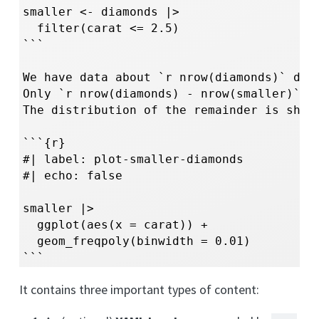
smaller <- diamonds |> 

  filter(carat <= 2.5)

```

We have data about `r nrow(diamonds)` diam
Only `r nrow(diamonds) - nrow(smaller)` ar
The distribution of the remainder is shown
```{r}

#| label: plot-smaller-diamonds

#| echo: false

smaller |> 

  ggplot(aes(x = carat)) + 

  geom_freqpoly(binwidth = 0.01)

```
It contains three important types of content: