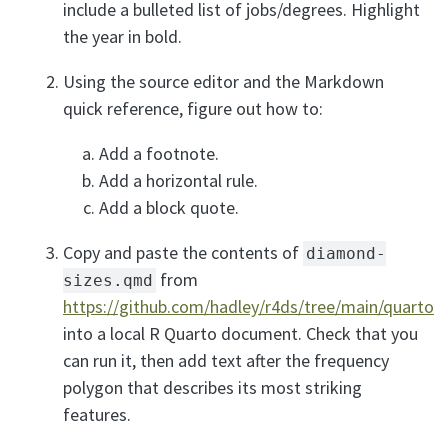
include a bulleted list of jobs/degrees. Highlight
the year in bold.
Using the source editor and the Markdown
quick reference, figure out how to:
Add a footnote.
Add a horizontal rule.
Add a block quote.
Copy and paste the contents of
diamond-
from
sizes.qmd
https://github.com/hadley/r4ds/tree/main/quarto
into a local R Quarto document. Check that you
can run it, then add text after the frequency
polygon that describes its most striking
features.