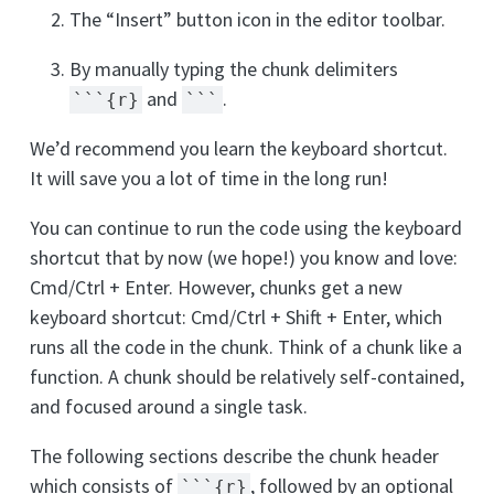
The “Insert” button icon in the editor toolbar.
By manually typing the chunk delimiters
and
.
```{r}
```
We’d recommend you learn the keyboard shortcut.
It will save you a lot of time in the long run!
You can continue to run the code using the keyboard
shortcut that by now (we hope!) you know and love:
Cmd/Ctrl + Enter. However, chunks get a new
keyboard shortcut: Cmd/Ctrl + Shift + Enter, which
runs all the code in the chunk. Think of a chunk like a
function. A chunk should be relatively self-contained,
and focused around a single task.
The following sections describe the chunk header
which consists of
, followed by an optional
```{r}