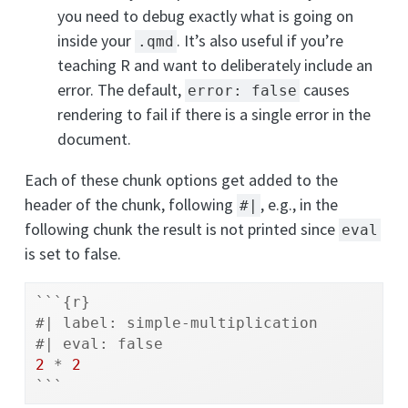
you need to debug exactly what is going on
inside your
. It’s also useful if you’re
.qmd
teaching R and want to deliberately include an
error. The default,
causes
error: false
rendering to fail if there is a single error in the
document.
Each of these chunk options get added to the
header of the chunk, following
, e.g., in the
#|
following chunk the result is not printed since
eval
is set to false.
```{r}
#| label: simple-multiplication
#| eval: false
2
*
2
```