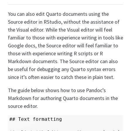
You can also edit Quarto documents using the
Source editor in RStudio, without the assistance of
the Visual editor. While the Visual editor will feel
familiar to those with experience writing in tools like
Google docs, the Source editor will feel familiar to
those with experience writing R scripts or R
Markdown documents. The Source editor can also
be useful for debugging any Quarto syntax errors
since it’s often easier to catch these in plain text.
The guide below shows how to use Pandoc’s
Markdown for authoring Quarto documents in the
source editor.
## Text formatting
