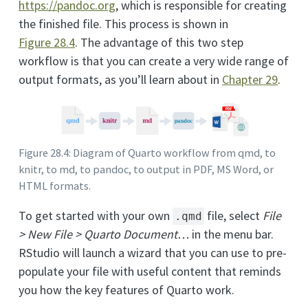
https://pandoc.org
, which is responsible for creating
the finished file. This process is shown in
Figure
28.4
. The advantage of this two step
workflow is that you can create a very wide range of
output formats, as you’ll learn about in
Chapter 29
.
Figure 28.4: Diagram of Quarto workflow from qmd, to
knitr, to md, to pandoc, to output in PDF, MS Word, or
HTML formats.
To get started with your own
file, select
File
.qmd
> New File > Quarto Document…
in the menu bar.
RStudio will launch a wizard that you can use to pre-
populate your file with useful content that reminds
you how the key features of Quarto work.