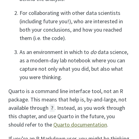
For collaborating with other data scientists
(including future you!), who are interested in
both your conclusions, and how you reached
them (i.e. the code).
As an environment in which to
do
data science,
as a modern-day lab notebook where you can
capture not only what you did, but also what
you were thinking.
Quarto is a command line interface tool, not an R
package. This means that help is, by-and-large, not
available through
. Instead, as you work through
?
this chapter, and use Quarto in the future, you
should refer to the
Quarto documentation
.
If you’re an R Markdown user, you might be thinking