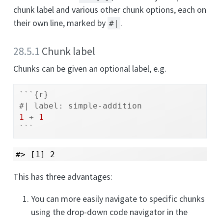
chunk label and various other chunk options, each on
their own line, marked by
.
#|
28.5.1
Chunk label
Chunks can be given an optional label, e.g.
```{r}
#| label: simple-addition
1
+
1
```
#> [1] 2
This has three advantages:
You can more easily navigate to specific chunks
using the drop-down code navigator in the