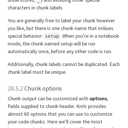
_
characters in chunk labels.
You are generally free to label your chunk however
you like, but there is one chunk name that imbues
special behavior:
. When you’re in a notebook
setup
mode, the chunk named setup will be run
automatically once, before any other code is run.
Additionally, chunk labels cannot be duplicated. Each
chunk label must be unique.
28.5.2
Chunk options
Chunk output can be customized with
options
,
fields supplied to chunk header. Knitr provides
almost 60 options that you can use to customize
your code chunks. Here we’ll cover the most