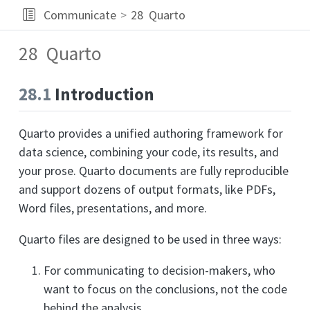
Communicate
28
Quarto
28
Quarto
28.1
Introduction
Quarto provides a unified authoring framework for
data science, combining your code, its results, and
your prose. Quarto documents are fully reproducible
and support dozens of output formats, like PDFs,
Word files, presentations, and more.
Quarto files are designed to be used in three ways:
For communicating to decision-makers, who
want to focus on the conclusions, not the code
behind the analysis.