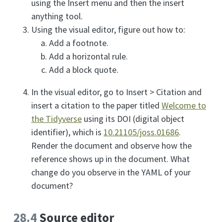
using the Insert menu and then the insert
anything tool.
Using the visual editor, figure out how to:
Add a footnote.
Add a horizontal rule.
Add a block quote.
In the visual editor, go to Insert > Citation and
insert a citation to the paper titled
Welcome to
the Tidyverse
using its DOI (digital object
identifier), which is
10.21105/joss.01686
.
Render the document and observe how the
reference shows up in the document. What
change do you observe in the YAML of your
document?
28.4
Source editor