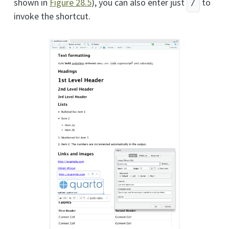
shown in
Figure
28.5
), you can also enter just
to
/
invoke the shortcut.