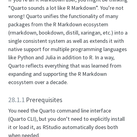
“Quarto sounds a lot like R Markdown”. You’re not
wrong! Quarto unifies the functionality of many
packages from the R Markdown ecosystem
(rmarkdown, bookdown, distill, xaringan, etc.) into a
single consistent system as well as extends it with
native support for multiple programming languages
like Python and Julia in addition to R. In a way,
Quarto reflects everything that was learned from
expanding and supporting the R Markdown
ecosystem over a decade.
28.1.1
Prerequisites
You need the Quarto command line interface
(Quarto CLI), but you don’t need to explicitly install
it or load it, as RStudio automatically does both
when needed.