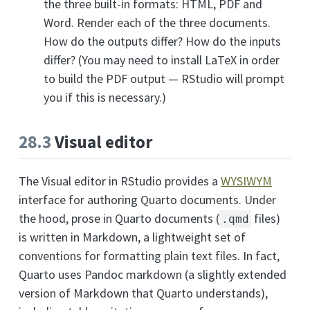
the three built-in formats: HTML, PDF and
Word. Render each of the three documents.
How do the outputs differ? How do the inputs
differ? (You may need to install LaTeX in order
to build the PDF output — RStudio will prompt
you if this is necessary.)
28.3
Visual editor
The Visual editor in RStudio provides a
WYSIWYM
interface for authoring Quarto documents. Under
the hood, prose in Quarto documents (
files)
.qmd
is written in Markdown, a lightweight set of
conventions for formatting plain text files. In fact,
Quarto uses Pandoc markdown (a slightly extended
version of Markdown that Quarto understands),