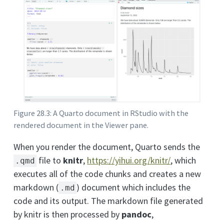
Figure 28.3: A Quarto document in RStudio with the
rendered document in the Viewer pane.
When you render the document, Quarto sends the
file to
knitr
,
https://yihui.org/knitr/
, which
.qmd
executes all of the code chunks and creates a new
markdown (
) document which includes the
.md
code and its output. The markdown file generated
by knitr is then processed by
pandoc
,