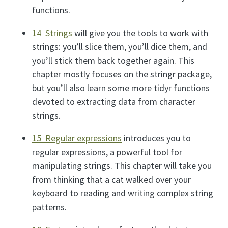
functions.
14 Strings
will give you the tools to work with
strings: you’ll slice them, you’ll dice them, and
you’ll stick them back together again. This
chapter mostly focuses on the stringr package,
but you’ll also learn some more tidyr functions
devoted to extracting data from character
strings.
15 Regular expressions
introduces you to
regular expressions, a powerful tool for
manipulating strings. This chapter will take you
from thinking that a cat walked over your
keyboard to reading and writing complex string
patterns.