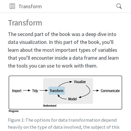
Transform
Transform
The second part of the book was a deep dive into
data visualization. In this part of the book, you’ll
learn about the most important types of variables
that you’ll encounter inside a data frame and learn
the tools you can use to work with them.
Figure 1: The options for data transformation depend
heavily on the type of data involved, the subject of this