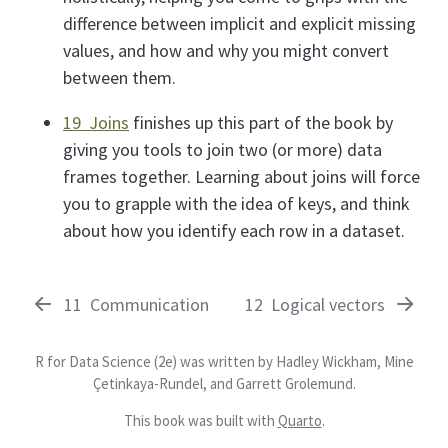
difference between implicit and explicit missing
values, and how and why you might convert
between them.
19 Joins
finishes up this part of the book by
giving you tools to join two (or more) data
frames together. Learning about joins will force
you to grapple with the idea of keys, and think
about how you identify each row in a dataset.
11
Communication
12
Logical vectors
R for Data Science (2e) was written by Hadley Wickham, Mine
Çetinkaya-Rundel, and Garrett Grolemund.
This book was built with
Quarto
.