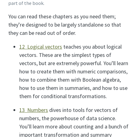
part of the book.
You can read these chapters as you need them;
they’re designed to be largely standalone so that
they can be read out of order.
12 Logical vectors
teaches you about logical
vectors. These are the simplest types of
vectors, but are extremely powerful. You’ll learn
how to create them with numeric comparisons,
how to combine them with Boolean algebra,
how to use them in summaries, and how to use
them for conditional transformations.
13 Numbers
dives into tools for vectors of
numbers, the powerhouse of data science.
You’ll learn more about counting and a bunch of
important transformation and summary