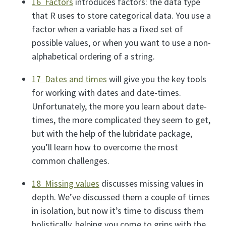
16 Factors
introduces factors: the data type
that R uses to store categorical data. You use a
factor when a variable has a fixed set of
possible values, or when you want to use a non-
alphabetical ordering of a string.
17 Dates and times
will give you the key tools
for working with dates and date-times.
Unfortunately, the more you learn about date-
times, the more complicated they seem to get,
but with the help of the lubridate package,
you’ll learn how to overcome the most
common challenges.
18 Missing values
discusses missing values in
depth. We’ve discussed them a couple of times
in isolation, but now it’s time to discuss them
holistically, helping you come to grips with the